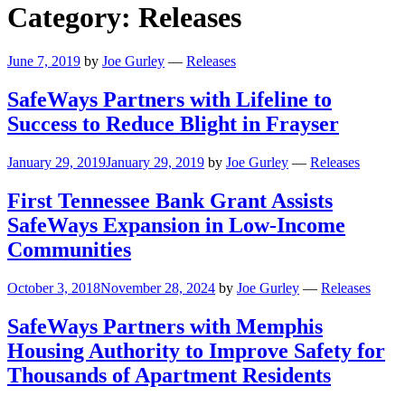
Category:
Releases
June 7, 2019
by
Joe Gurley
—
Releases
SafeWays Partners with Lifeline to
Success to Reduce Blight in Frayser
January 29, 2019
January 29, 2019
by
Joe Gurley
—
Releases
First Tennessee Bank Grant Assists
SafeWays Expansion in Low-Income
Communities
October 3, 2018
November 28, 2024
by
Joe Gurley
—
Releases
SafeWays Partners with Memphis
Housing Authority to Improve Safety for
Thousands of Apartment Residents