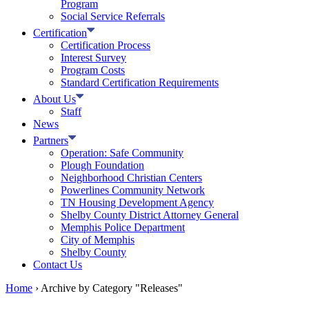
Program
Social Service Referrals
Certification
Certification Process
Interest Survey
Program Costs
Standard Certification Requirements
About Us
Staff
News
Partners
Operation: Safe Community
Plough Foundation
Neighborhood Christian Centers
Powerlines Community Network
TN Housing Development Agency
Shelby County District Attorney General
Memphis Police Department
City of Memphis
Shelby County
Contact Us
Home
›
Archive by Category "Releases"