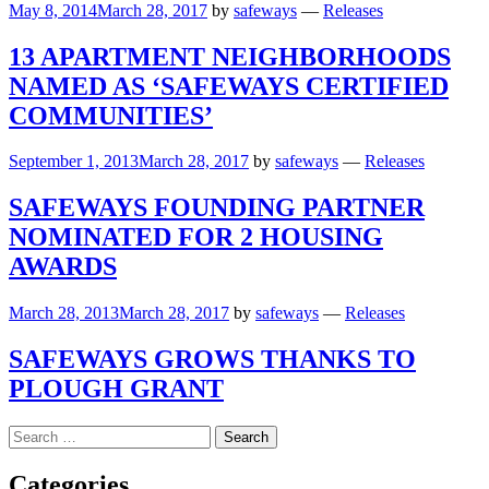
May 8, 2014
March 28, 2017
by
safeways
—
Releases
13 APARTMENT NEIGHBORHOODS
NAMED AS ‘SAFEWAYS CERTIFIED
COMMUNITIES’
September 1, 2013
March 28, 2017
by
safeways
—
Releases
SAFEWAYS FOUNDING PARTNER
NOMINATED FOR 2 HOUSING
AWARDS
March 28, 2013
March 28, 2017
by
safeways
—
Releases
SAFEWAYS GROWS THANKS TO
PLOUGH GRANT
Search
for:
Categories