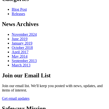
Blog Post
Releases
News Archives
November 2024
June 2019
January 2019
October 2018
April 2017
May 2014
September 2013
March 2013
Join our Email List
Join our email list. We'll keep you posted with news, updates, and
items of interest.
Get email updates
Safeways Mission