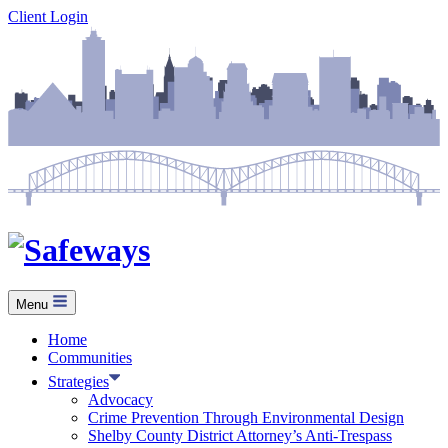
Skip
Client Login
to
content
Menu
Home
Communities
Strategies
Advocacy
Crime Prevention Through Environmental Design
Shelby County District Attorney’s Anti-Trespass