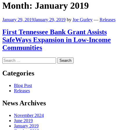
Month:
January 2019
January 29, 2019
January 29, 2019
by
Joe Gurley
—
Releases
First Tennessee Bank Grant Assists
SafeWays Expansion in Low-Income
Communities
Search
for:
Categories
Blog Post
Releases
News Archives
November 2024
June 2019
January 2019