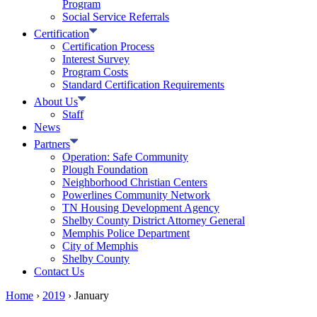
Program
Social Service Referrals
Certification
Certification Process
Interest Survey
Program Costs
Standard Certification Requirements
About Us
Staff
News
Partners
Operation: Safe Community
Plough Foundation
Neighborhood Christian Centers
Powerlines Community Network
TN Housing Development Agency
Shelby County District Attorney General
Memphis Police Department
City of Memphis
Shelby County
Contact Us
Home
›
2019
›
January