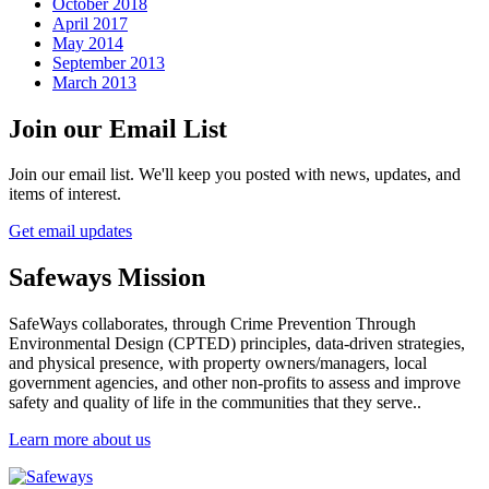
October 2018
April 2017
May 2014
September 2013
March 2013
Join our Email List
Join our email list. We'll keep you posted with news, updates, and
items of interest.
Get email updates
Safeways Mission
SafeWays collaborates, through Crime Prevention Through
Environmental Design (CPTED) principles, data-driven strategies,
and physical presence, with property owners/managers, local
government agencies, and other non-profits to assess and improve
safety and quality of life in the communities that they serve..
Learn more about us