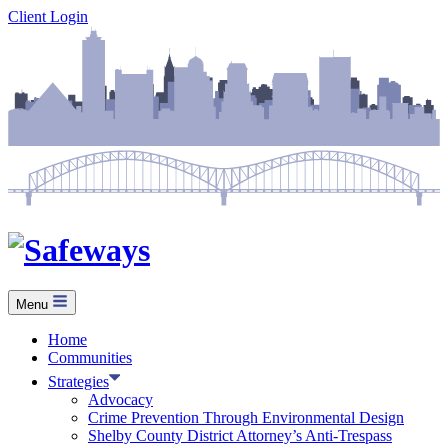
Skip
Client Login
to
content
Menu
Home
Communities
Strategies
Advocacy
Crime Prevention Through Environmental Design
Shelby County District Attorney’s Anti-Trespass