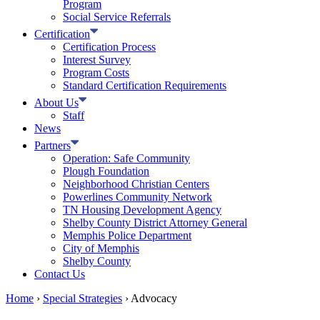
Program
Social Service Referrals
Certification
Certification Process
Interest Survey
Program Costs
Standard Certification Requirements
About Us
Staff
News
Partners
Operation: Safe Community
Plough Foundation
Neighborhood Christian Centers
Powerlines Community Network
TN Housing Development Agency
Shelby County District Attorney General
Memphis Police Department
City of Memphis
Shelby County
Contact Us
Home
›
Special Strategies
›
Advocacy