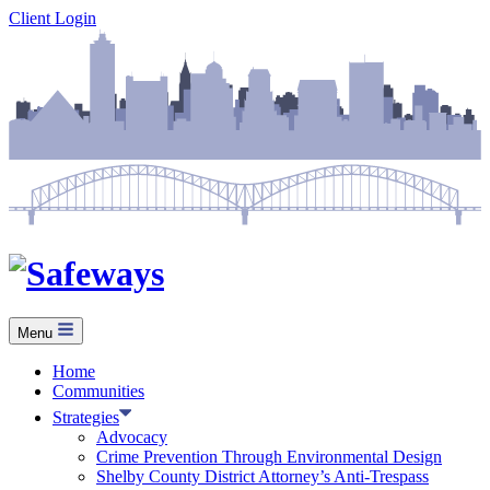
Skip
Client Login
to
content
Menu
Home
Communities
Strategies
Advocacy
Crime Prevention Through Environmental Design
Shelby County District Attorney’s Anti-Trespass