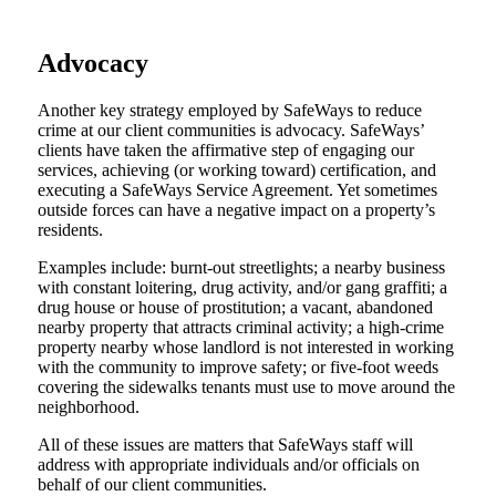
Advocacy
Another key strategy employed by SafeWays to reduce
crime at our client communities is advocacy. SafeWays’
clients have taken the affirmative step of engaging our
services, achieving (or working toward) certification, and
executing a SafeWays Service Agreement. Yet sometimes
outside forces can have a negative impact on a property’s
residents.
Examples include: burnt-out streetlights; a nearby business
with constant loitering, drug activity, and/or gang graffiti; a
drug house or house of prostitution; a vacant, abandoned
nearby property that attracts criminal activity; a high-crime
property nearby whose landlord is not interested in working
with the community to improve safety; or five-foot weeds
covering the sidewalks tenants must use to move around the
neighborhood.
All of these issues are matters that SafeWays staff will
address with appropriate individuals and/or officials on
behalf of our client communities.